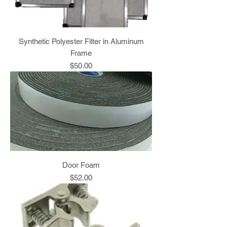
Synthetic Polyester Filter in Aluminum
Frame
Price
$50.00
Door Foam
Price
$52.00