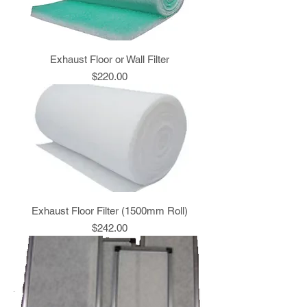
Exhaust Floor or Wall Filter
Price
$220.00
Exhaust Floor Filter (1500mm Roll)
Price
$242.00