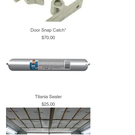
Door Snap Catch*
Price
$70.00
Titania Sealer
Price
$25.00