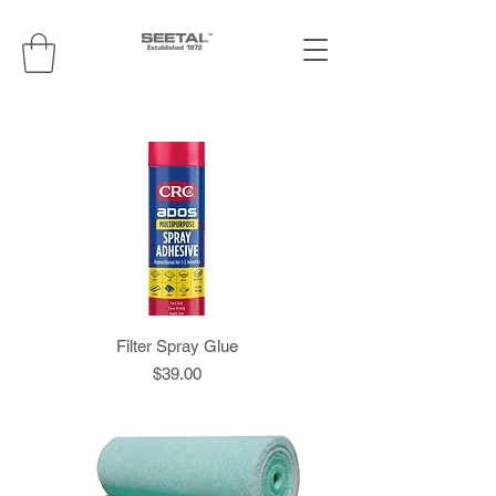
Filter Spray Glue
Price
$39.00